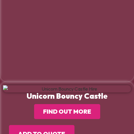
Unicorn Bouncy Castle
FIND OUT MORE
ADD TO QUOTE