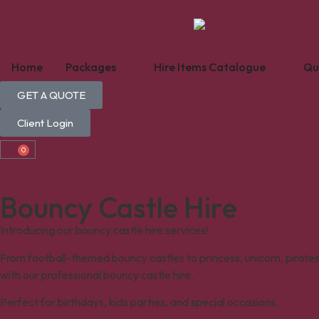
Home
Packages
Hire Items Catalogue
Qu
GET A QUOTE
Client Login
0
Bouncy Castle Hire
Introducing our bouncy castle hire services!
From football-themed bouncy castles to princess, unicorn, pirate
with our professional bouncy castle hire.
Perfect for birthdays, kids parties, and special occasions.