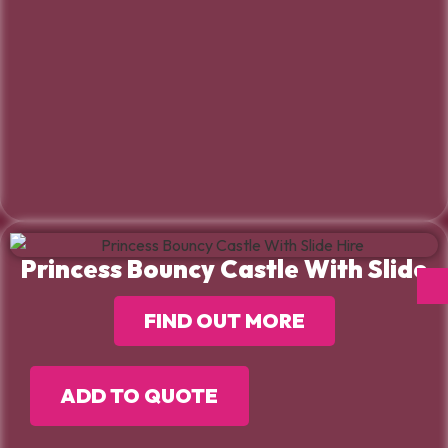
Princess Bouncy Castle With Slide
FIND OUT MORE
ADD TO QUOTE