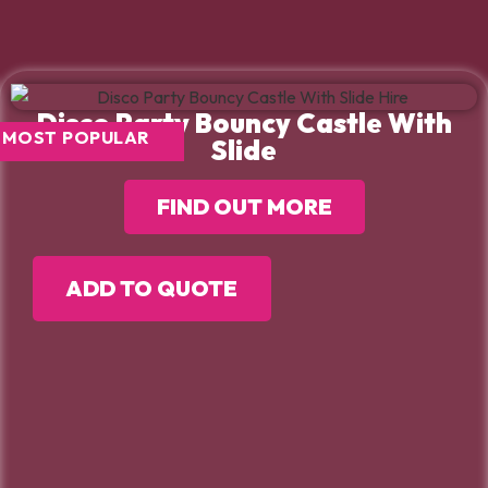
Disco Party Bouncy Castle With
MOST POPULAR
Slide
FIND OUT MORE
ADD TO QUOTE