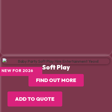
Soft Play
NEW FOR 2026
FIND OUT MORE
ADD TO QUOTE