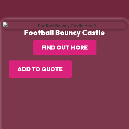
Football Bouncy Castle
FIND OUT MORE
ADD TO QUOTE