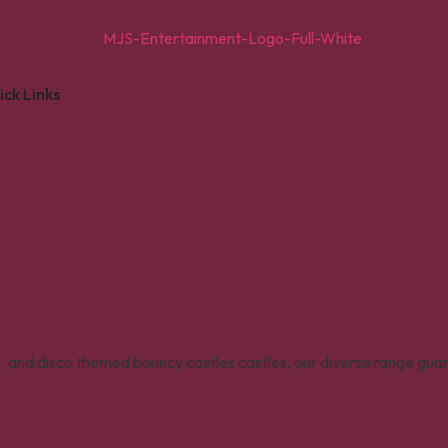
ick Links
s, and disco themed bouncy castles castles, our diverse range gua