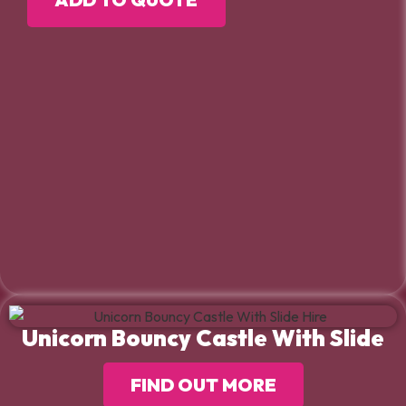
Unicorn Bouncy Castle With Slide
FIND OUT MORE