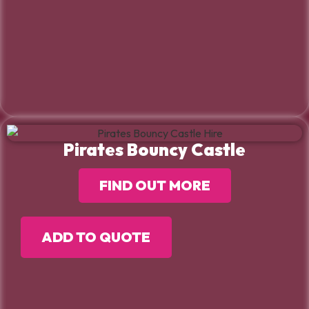
Pirates Bouncy Castle
FIND OUT MORE
ADD TO QUOTE