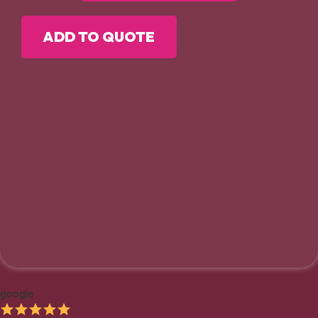
ADD TO QUOTE
google