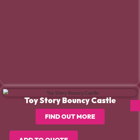
Toy Story Bouncy Castle
FIND OUT MORE
ADD TO QUOTE