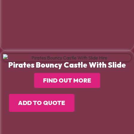
Pirates Bouncy Castle With Slide
FIND OUT MORE
ADD TO QUOTE