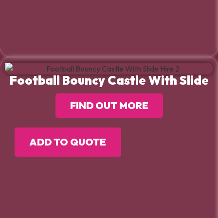
Football Bouncy Castle With Slide
FIND OUT MORE
ADD TO QUOTE