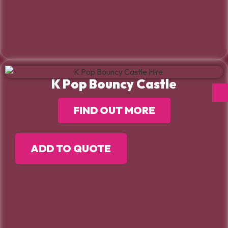
K Pop Bouncy Castle
FIND OUT MORE
ADD TO QUOTE