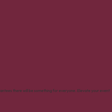
rantees there will be something for everyone. Elevate your event