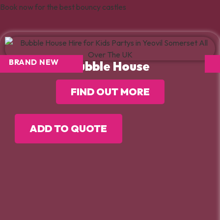
Book now for the best bouncy castles
BRAND NEW
Bubble House
FIND OUT MORE
ADD TO QUOTE