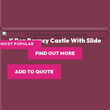
K Pop Bouncy Castle With Slide
MOST POPULAR
FIND OUT MORE
ADD TO QUOTE