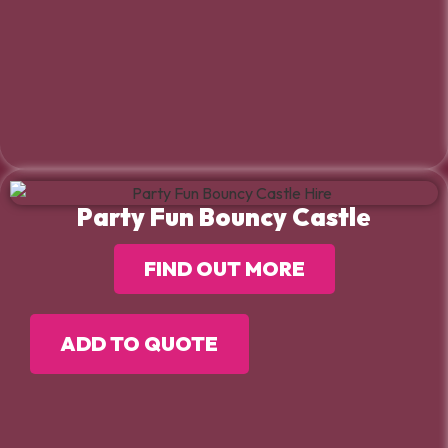
Party Fun Bouncy Castle
FIND OUT MORE
ADD TO QUOTE