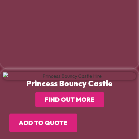
Princess Bouncy Castle
FIND OUT MORE
ADD TO QUOTE