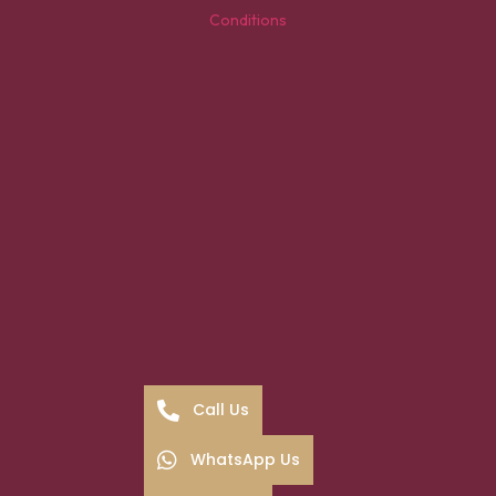
Conditions
Call Us
WhatsApp Us