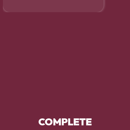
COMPLETE