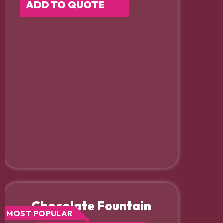
ADD TO QUOTE
Chocolate Fountain
MOST POPULAR