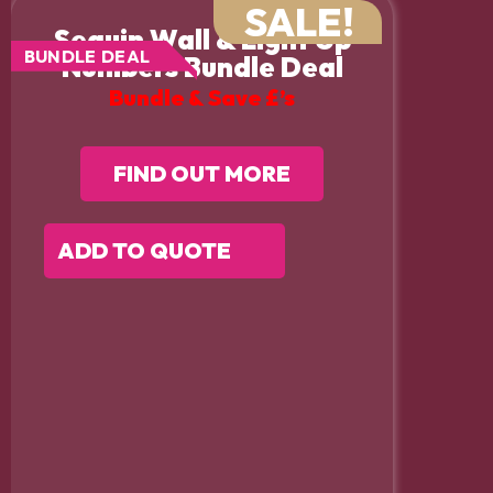
SALE!
Sequin Wall & Light Up
BUNDLE DEAL
Numbers Bundle Deal
Bundle & Save £’s
FIND OUT MORE
ADD TO QUOTE