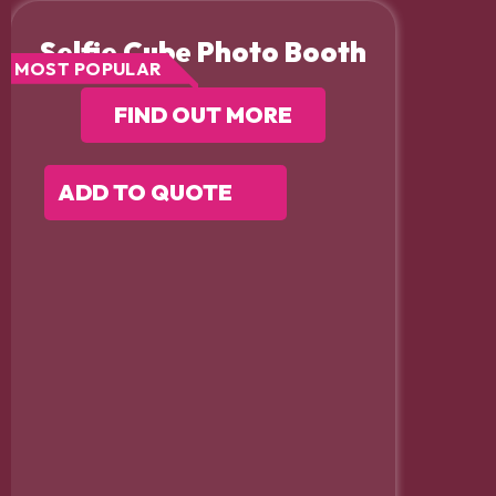
Selfie Cube Photo Booth
MOST POPULAR
FIND OUT MORE
ADD TO QUOTE