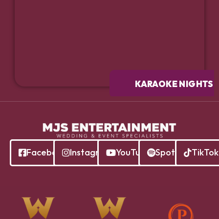
KARAOKE NIGHTS
Facebook
Instagram
YouTube
Spotify
TikTok