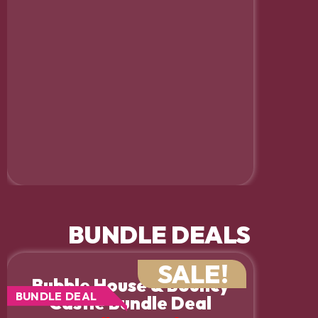
BUNDLE DEALS
SALE!
Bubble House & Bouncy
BUNDLE DEAL
Castle Bundle Deal