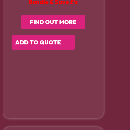
Bundle & Save £’s
FIND OUT MORE
ADD TO QUOTE