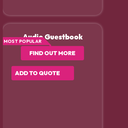
Audio Guestbook
MOST POPULAR
FIND OUT MORE
ADD TO QUOTE