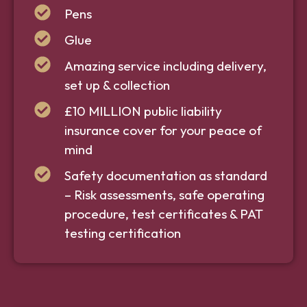
Pens
Glue
Amazing service including delivery,
set up & collection
£10 MILLION public liability
insurance cover for your peace of
mind
Safety documentation as standard
– Risk assessments, safe operating
procedure, test certificates & PAT
testing certification