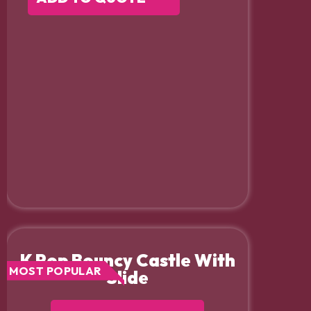
K Pop Bouncy Castle With
MOST POPULAR
Slide