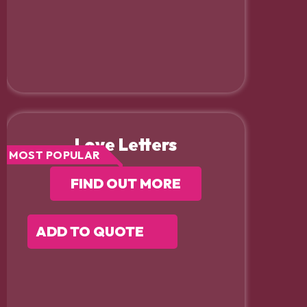
Love Letters
MOST POPULAR
FIND OUT MORE
ADD TO QUOTE