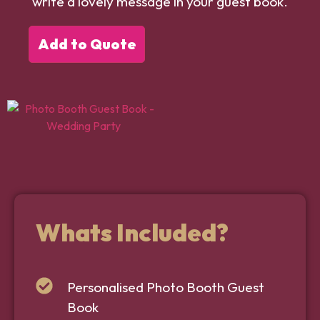
write a lovely message in your guest book.
Add to Quote
Whats Included?
Personalised Photo Booth Guest
Book