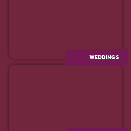
WEDDINGS