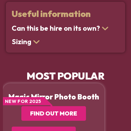
Useful information
Can this be hire on its own?
Sizing
MOST POPULAR
Magic Mirror Photo Booth
NEW FOR 2025
FIND OUT MORE