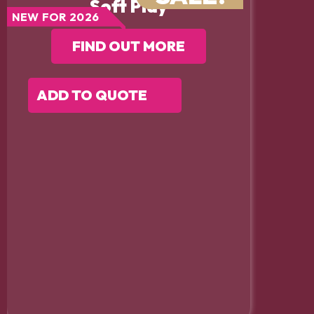
Soft Play
NEW FOR 2026
FIND OUT MORE
ADD TO QUOTE