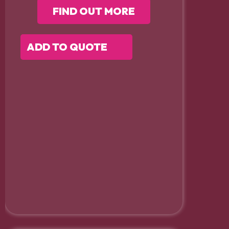
FIND OUT MORE
ADD TO QUOTE