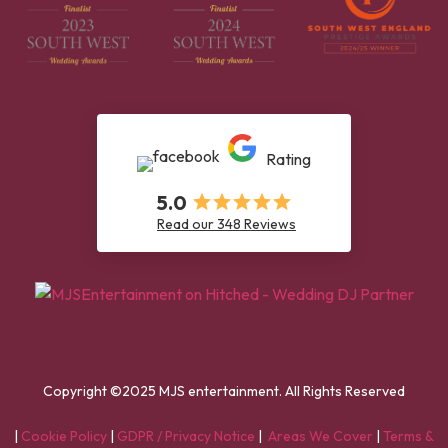
Rating
5.0
Read our 348 Reviews
Copyright ©2025 MJS entertainment. All Rights Reserved
|
Cookie Policy
|
GDPR / Privacy Notice
|
Areas We Cover
|
Terms &