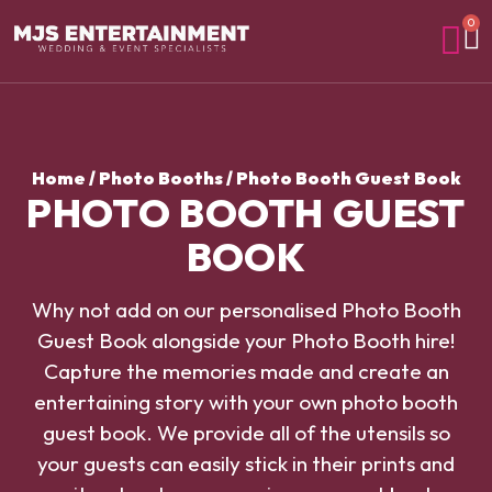
0
Home
/
Photo Booths
/ Photo Booth Guest Book
PHOTO BOOTH GUEST
BOOK
Why not add on our personalised Photo Booth
Guest Book alongside your Photo Booth hire!
Capture the memories made and create an
entertaining story with your own photo booth
guest book. We provide all of the utensils so
your guests can easily stick in their prints and