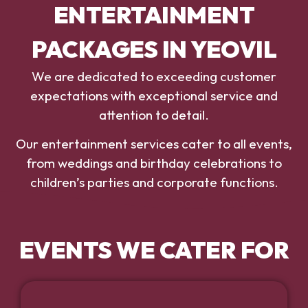
ENTERTAINMENT
PACKAGES IN YEOVIL
We are dedicated to exceeding customer
expectations with exceptional service and
attention to detail.
Our entertainment services cater to all events,
from weddings and birthday celebrations to
children’s parties and corporate functions.
EVENTS WE CATER FOR