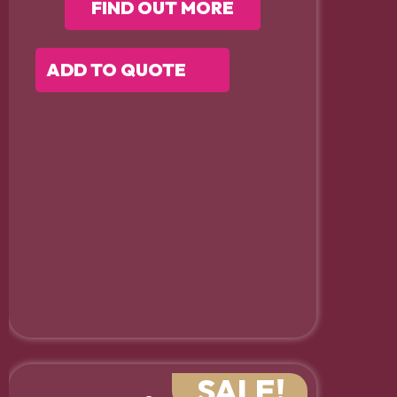
FIND OUT MORE
ADD TO QUOTE
SALE!