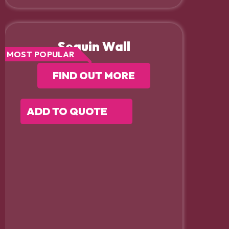
Sequin Wall
MOST POPULAR
FIND OUT MORE
ADD TO QUOTE