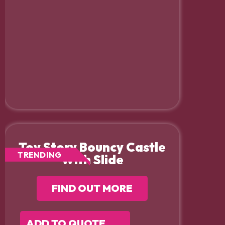
Toy Story Bouncy Castle
TRENDING
With Slide
FIND OUT MORE
ADD TO QUOTE