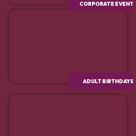
CORPORATE EVENT
ADULT BIRTHDAYS