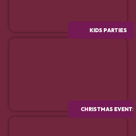
KIDS PARTIES
CHRISTMAS EVENTS