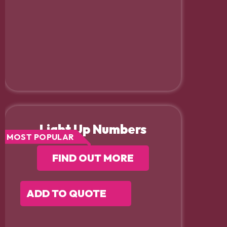
Light Up Numbers
MOST POPULAR
FIND OUT MORE
ADD TO QUOTE