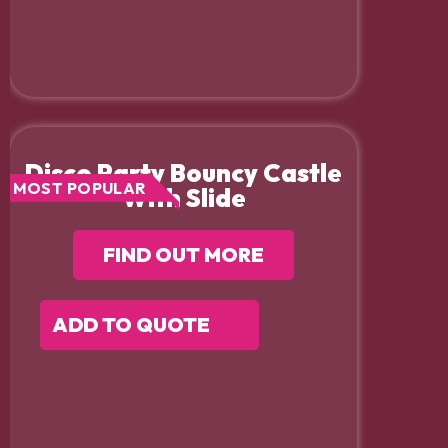
Disco Party Bouncy Castle
MOST POPULAR
With Slide
FIND OUT MORE
ADD TO QUOTE