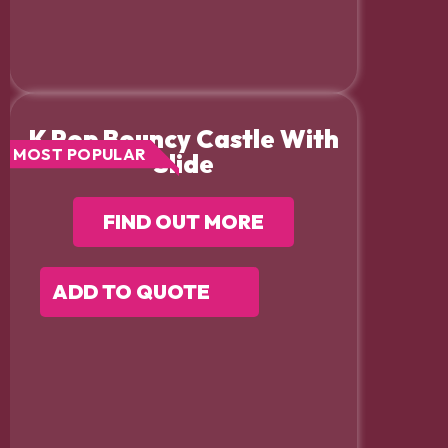
K Pop Bouncy Castle With
MOST POPULAR
Slide
FIND OUT MORE
ADD TO QUOTE