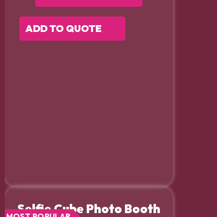
ADD TO QUOTE
Selfie Cube Photo Booth
MOST POPULAR