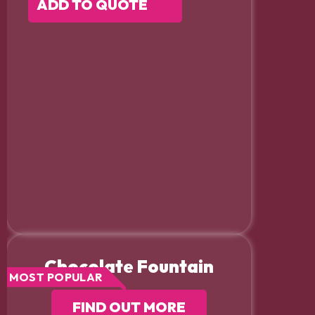
ADD TO QUOTE
Chocolate Fountain
MOST POPULAR
FIND OUT MORE