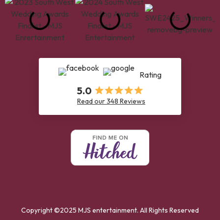
Rating
5.0
Read our 348 Reviews
Copyright ©2025 MJS entertainment. All Rights Reserved