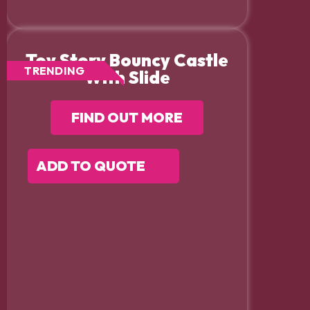
Toy Story Bouncy Castle
TRENDING
With Slide
FIND OUT MORE
ADD TO QUOTE