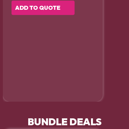
ADD TO QUOTE
BUNDLE DEALS