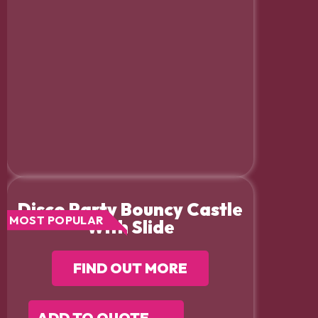
Disco Party Bouncy Castle
MOST POPULAR
With Slide
FIND OUT MORE
ADD TO QUOTE