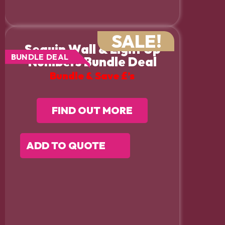
SALE!
Sequin Wall & Light Up
BUNDLE DEAL
Numbers Bundle Deal
Bundle & Save £’s
FIND OUT MORE
ADD TO QUOTE