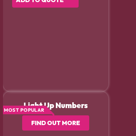
Light Up Numbers
MOST POPULAR
FIND OUT MORE