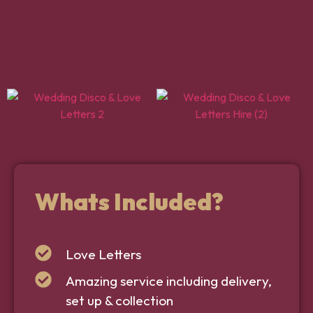
Whats Included?
Love Letters
Amazing service including delivery,
set up & collection