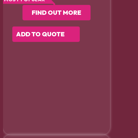
FIND OUT MORE
ADD TO QUOTE