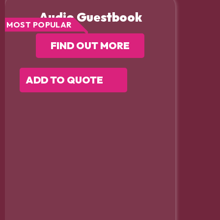
Audio Guestbook
MOST POPULAR
FIND OUT MORE
ADD TO QUOTE