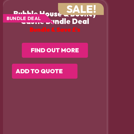
SALE!
Bubble House & Bouncy
BUNDLE DEAL
Castle Bundle Deal
Bundle & Save £’s
FIND OUT MORE
ADD TO QUOTE