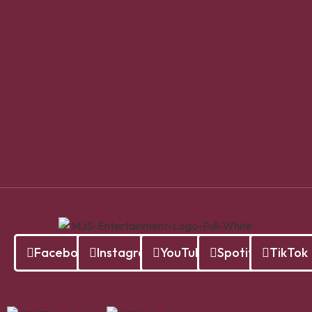
Facebook
Instagram
YouTube
Spotify
TikTok