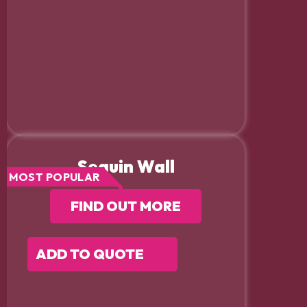
Sequin Wall
MOST POPULAR
FIND OUT MORE
ADD TO QUOTE