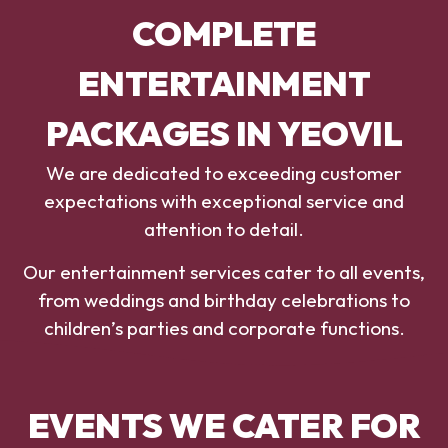
COMPLETE
ENTERTAINMENT
PACKAGES IN YEOVIL
We are dedicated to exceeding customer
expectations with exceptional service and
attention to detail.
Our entertainment services cater to all events,
from weddings and birthday celebrations to
children’s parties and corporate functions.
EVENTS WE CATER FOR