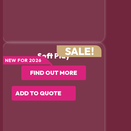
SALE!
Soft Play
NEW FOR 2026
FIND OUT MORE
ADD TO QUOTE