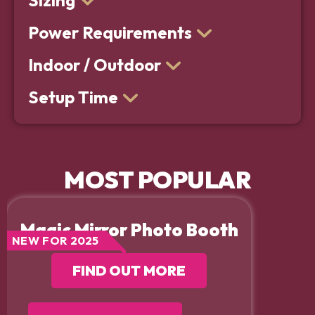
Sizing
Power Requirements
Indoor / Outdoor
Setup Time
MOST POPULAR
Magic Mirror Photo Booth
NEW FOR 2025
FIND OUT MORE