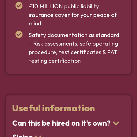
£10 MILLION public liability
insurance cover for your peace of
mind
Safety documentation as standard
– Risk assessments, safe operating
procedure, test certificates & PAT
testing certification
Useful information
Can this be hired on it's own?