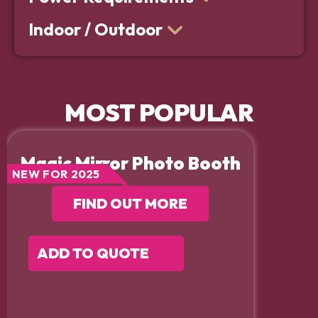
Indoor / Outdoor
MOST POPULAR
Magic Mirror Photo Booth
NEW FOR 2025
FIND OUT MORE
ADD TO QUOTE