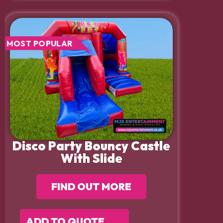
MOST POPULAR
Disco Party Bouncy Castle
With Slide
FIND OUT MORE
ADD TO QUOTE