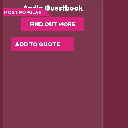
Audio Guestbook
MOST POPULAR
FIND OUT MORE
ADD TO QUOTE