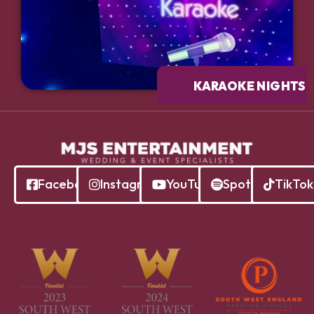
KARAOKE NIGHTS
Facebook
Instagram
YouTube
Spotify
TikTok