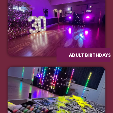
ADULT BIRTHDAYS