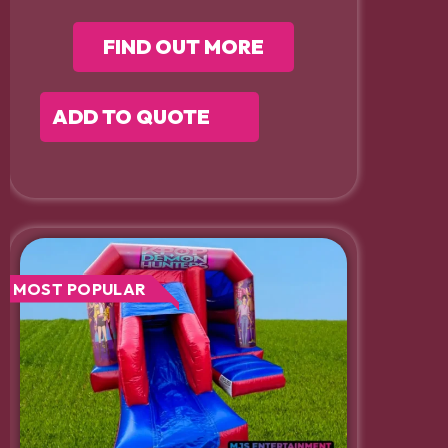
FIND OUT MORE
ADD TO QUOTE
MOST POPULAR