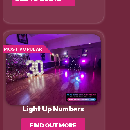
MOST POPULAR
Light Up Numbers
FIND OUT MORE