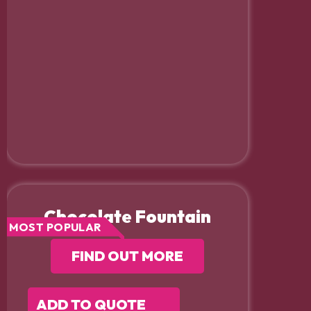
Chocolate Fountain
MOST POPULAR
FIND OUT MORE
ADD TO QUOTE