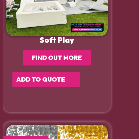
Soft Play
FIND OUT MORE
ADD TO QUOTE