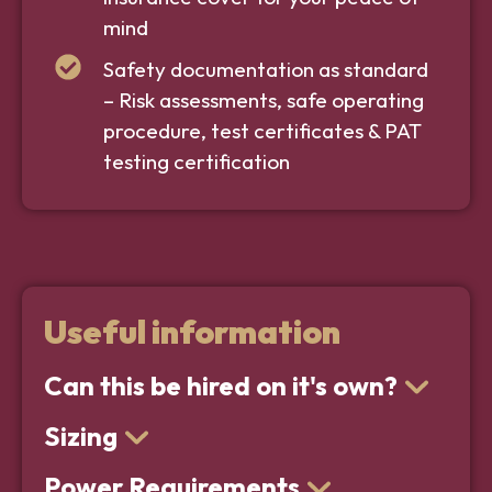
mind
Safety documentation as standard
– Risk assessments, safe operating
procedure, test certificates & PAT
testing certification
Useful information
Can this be hired on it's own?
Sizing
Power Requirements