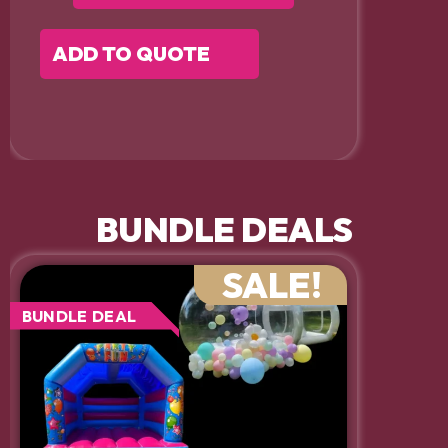
ADD TO QUOTE
BUNDLE DEALS
SALE!
BUNDLE DEAL