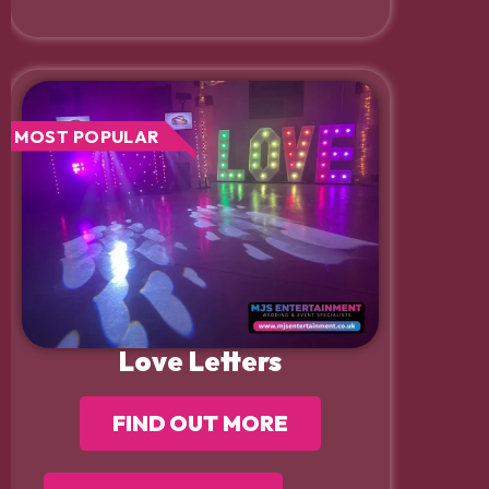
MOST POPULAR
Love Letters
FIND OUT MORE