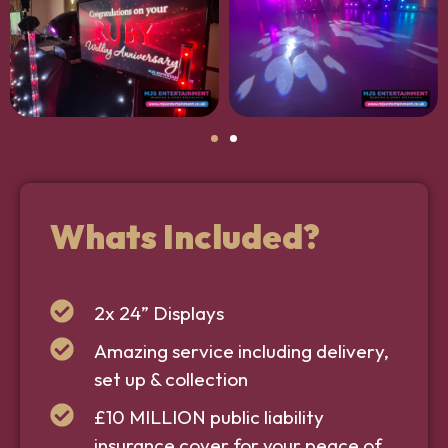
Whats Included?
2x 24” Displays
Amazing service including delivery,
set up & collection
£10 MILLION public liability
insurance cover for your peace of