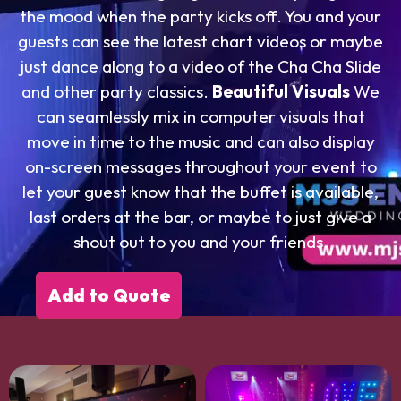
the mood when the party kicks off. You and your
guests can see the latest chart videos or maybe
just dance along to a video of the Cha Cha Slide
and other party classics.
Beautiful Visuals
We
can seamlessly mix in computer visuals that
move in time to the music and can also display
on-screen messages throughout your event to
let your guest know that the buffet is available,
last orders at the bar, or maybe to just give a
shout out to you and your friends.
Add to Quote