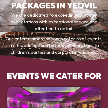
PACKAGES IN YEOVIL
We are dedicated to exceeding customer
expectations with exceptional service and
attention to detail.
Our entertainment services cater to all events,
from weddings and birthday celebrations to
children’s parties and corporate functions.
EVENTS WE CATER FOR