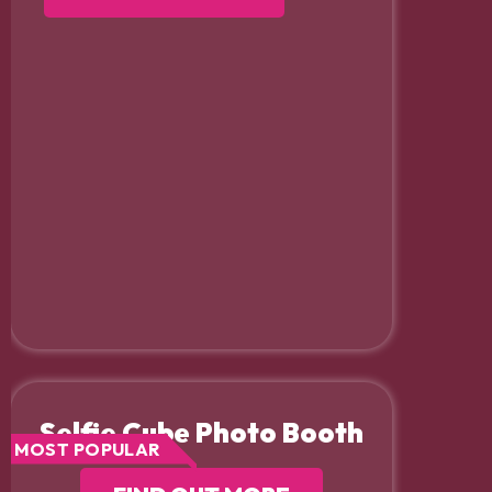
Selfie Cube Photo Booth
MOST POPULAR