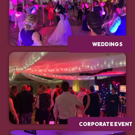
WEDDINGS
CORPORATE EVENT