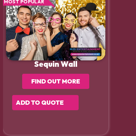
MOST POPULAR
Sequin Wall
FIND OUT MORE
ADD TO QUOTE