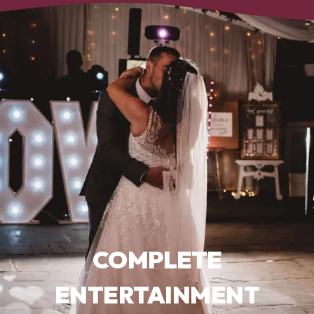
COMPLETE
ENTERTAINMENT