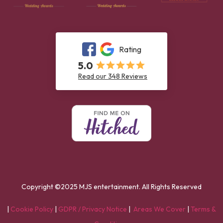
Rating
5.0
Read our 348 Reviews
Copyright ©2025 MJS entertainment. All Rights Reserved
|
Cookie Policy
|
GDPR / Privacy Notice
|
Areas We Cover
|
Terms &