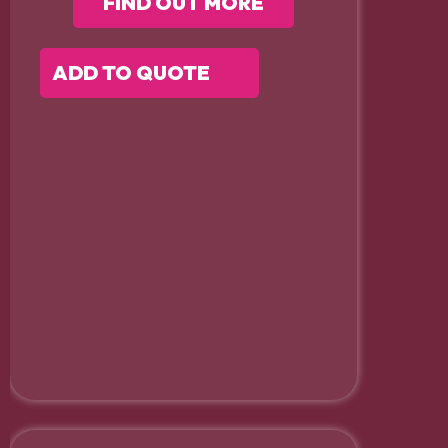
FIND OUT MORE
ADD TO QUOTE