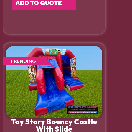
ADD TO QUOTE
TRENDING
Toy Story Bouncy Castle
With Slide