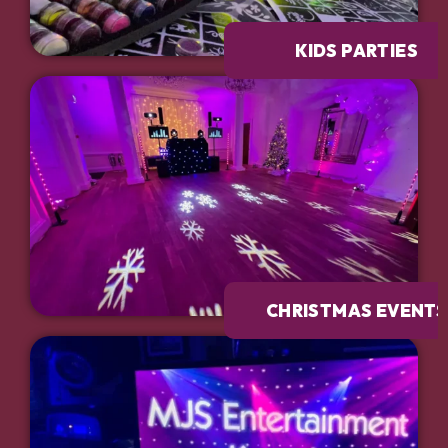
KIDS PARTIES
CHRISTMAS EVENTS