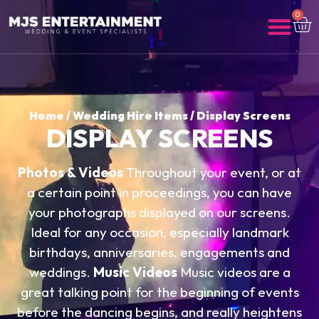
0
Home
/
Wedding Hire Items
/ Display Screens
DISPLAY SCREENS
Photos & Videos
Throughout your event, or at
a certain point in proceedings, you can have
your photographs displayed on our screens.
Ideal for any occasion, especially landmark
birthdays, anniversaries, engagements and
weddings.
Music Videos
Music videos are a
great talking point for the beginning of events
before the dancing begins, and really heightens