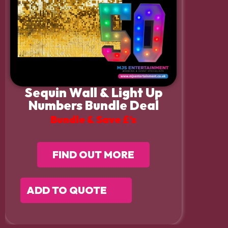
Sequin Wall & Light Up
Numbers Bundle Deal
Bundle & Save £’s
FIND OUT MORE
ADD TO QUOTE