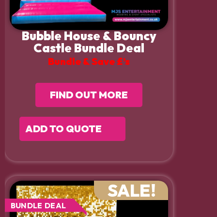
Bubble House & Bouncy
Castle Bundle Deal
Bundle & Save £’s
FIND OUT MORE
ADD TO QUOTE
SALE!
BUNDLE DEAL