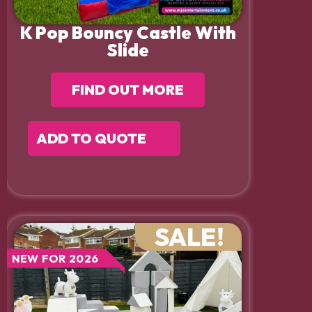
K Pop Bouncy Castle With
Slide
FIND OUT MORE
ADD TO QUOTE
SALE!
NEW FOR 2026