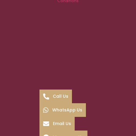
Conditions
Call Us
WhatsApp Us
Email Us