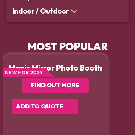
Indoor / Outdoor
MOST POPULAR
Magic Mirror Photo Booth
NEW FOR 2025
FIND OUT MORE
ADD TO QUOTE