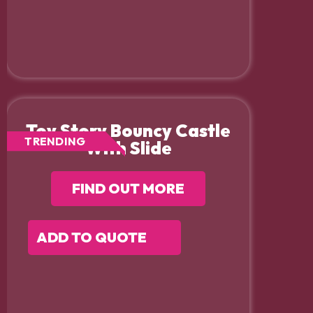
Toy Story Bouncy Castle
TRENDING
With Slide
FIND OUT MORE
ADD TO QUOTE