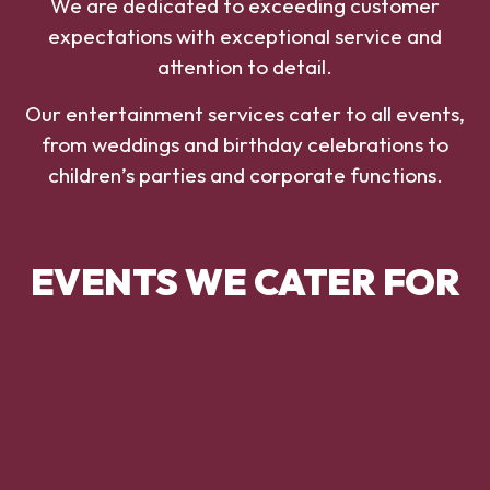
We are dedicated to exceeding customer
expectations with exceptional service and
attention to detail.
Our entertainment services cater to all events,
from weddings and birthday celebrations to
children’s parties and corporate functions.
EVENTS WE CATER FOR