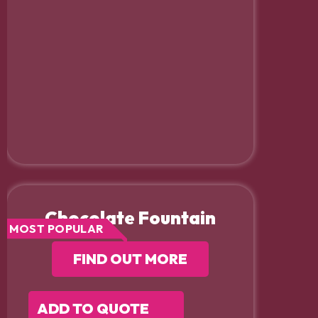
Chocolate Fountain
MOST POPULAR
FIND OUT MORE
ADD TO QUOTE