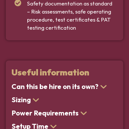
Safety documentation as standard
– Risk assessments, safe operating
procedure, test certificates & PAT
testing certification
Useful information
Can this be hire on its own?
Sizing
Power Requirements
Setup Time