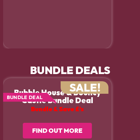
BUNDLE DEALS
SALE!
Bubble House & Bouncy
BUNDLE DEAL
Castle Bundle Deal
Bundle & Save £’s
FIND OUT MORE