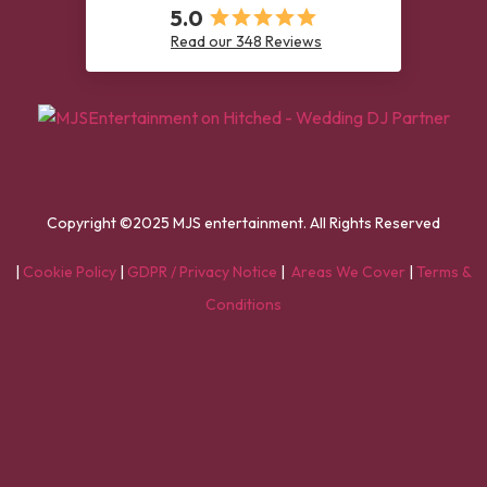
5.0
Read our 348 Reviews
Copyright ©2025 MJS entertainment. All Rights Reserved
|
Cookie Policy
|
GDPR / Privacy Notice
|
Areas We Cover
|
Terms &
Conditions