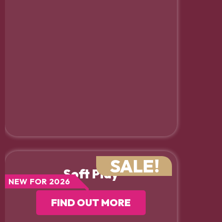
SALE!
Soft Play
NEW FOR 2026
FIND OUT MORE