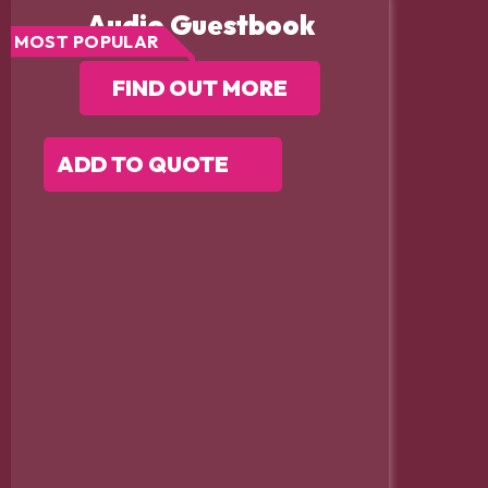
Audio Guestbook
MOST POPULAR
FIND OUT MORE
ADD TO QUOTE