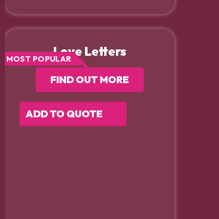
Love Letters
MOST POPULAR
FIND OUT MORE
ADD TO QUOTE