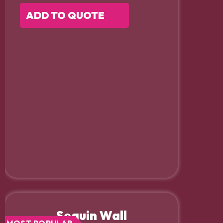
ADD TO QUOTE
Sequin Wall