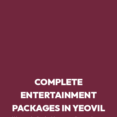
COMPLETE
ENTERTAINMENT
PACKAGES IN YEOVIL