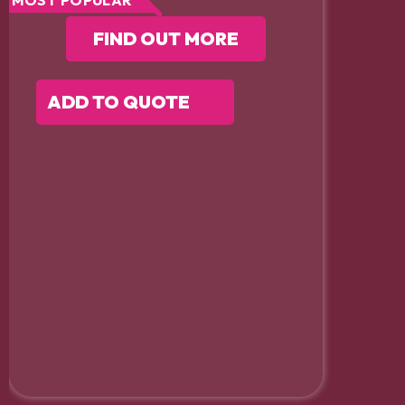
MOST POPULAR
FIND OUT MORE
ADD TO QUOTE