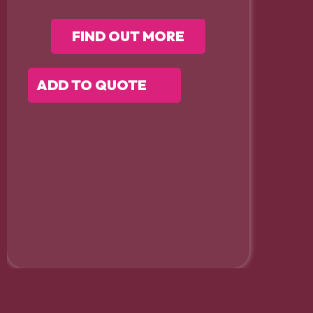
FIND OUT MORE
ADD TO QUOTE