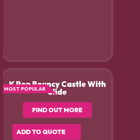
K Pop Bouncy Castle With
MOST POPULAR
Slide
FIND OUT MORE
ADD TO QUOTE