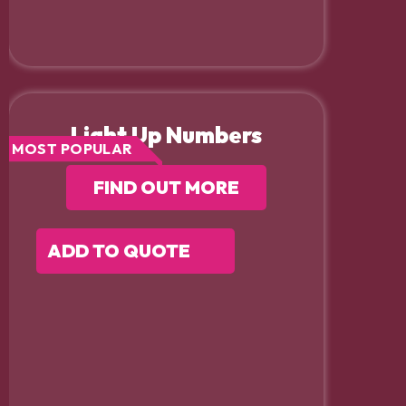
Light Up Numbers
MOST POPULAR
FIND OUT MORE
ADD TO QUOTE