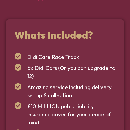
Whats Included?
Didi Care Race Track
6x Didi Cars (Or you can upgrade to
12)
Amazing service including delivery,
set up & collection
£10 MILLION public liability
insurance cover for your peace of
mind