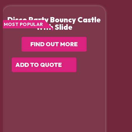
Disco Party Bouncy Castle
MOST POPULAR
With Slide
FIND OUT MORE
ADD TO QUOTE