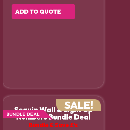
ADD TO QUOTE
SALE!
Sequin Wall & Light Up
BUNDLE DEAL
Numbers Bundle Deal
Bundle & Save £’s