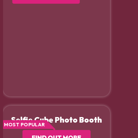
Selfie Cube Photo Booth
MOST POPULAR
FIND OUT MORE