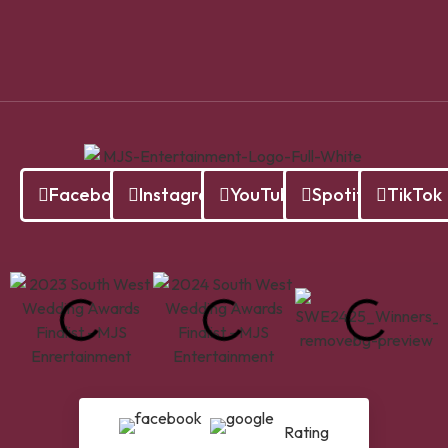
Facebook
Instagram
YouTube
Spotify
TikTok
Rating