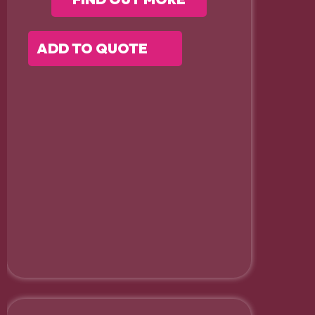
ADD TO QUOTE