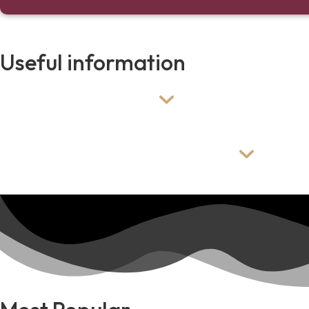
Useful information
When do you setup?
We typically setup this package the evening before 
Can i create my own package?
Yes! All our packages are customizable. If you want a