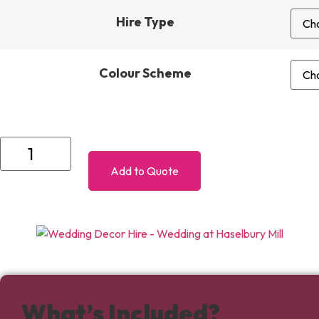
Hire Type
Colour Scheme
Silver
Decor
Package
Add to Quote
-
Up
to
75
Guests
quantity
What’s Included?