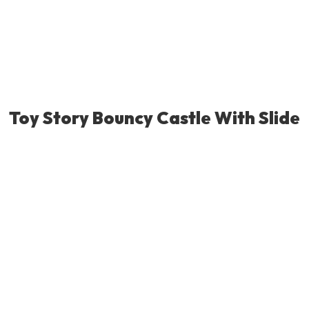
Toy Story Bouncy Castle With Slide