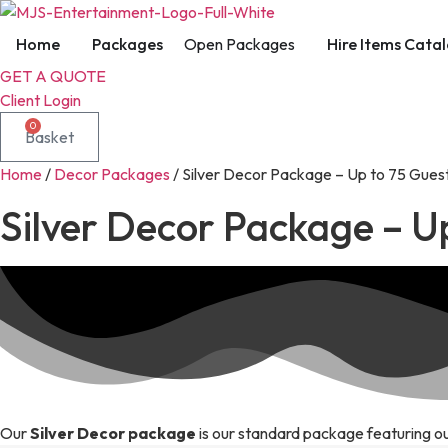
Skip
to
Home
Packages
Open Packages
Hire Items Cata
content
GET A QUOTE
Client Login
0
Basket
Home
/
Decor Packages
/ Silver Decor Package – Up to 75 Gues
Silver Decor Package – U
Our
Silver Decor package
is our standard package featuring ou