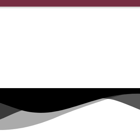
or the morning of your wedding.
nything changed just let us know!