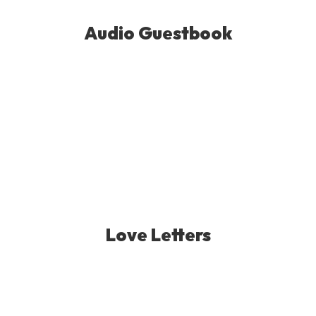
Audio Guestbook
Love Letters