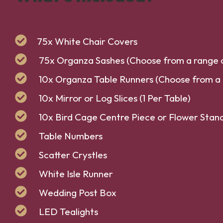
75x White Chair Covers
75x Organza Sashes (Choose from a range o
10x Organza Table Runners (Choose from a 
10x Mirror or Log Slices (1 Per Table)
10x Bird Cage Centre Piece or Flower Stand 
Table Numbers
Scatter Crystles
White Isle Runner
Wedding Post Box
LED Tealights