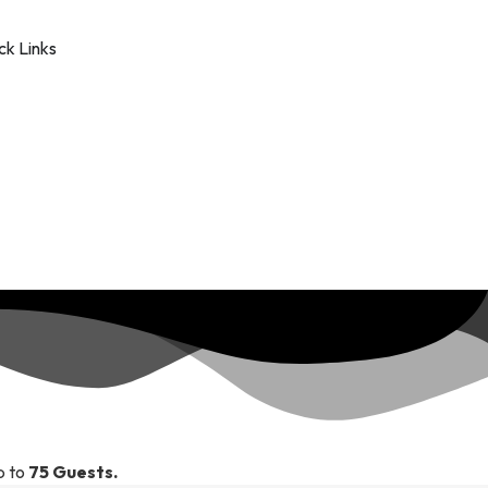
k Links
p to
75 Guests.