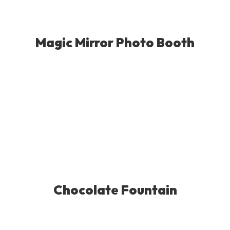
Magic Mirror Photo Booth
Chocolate Fountain