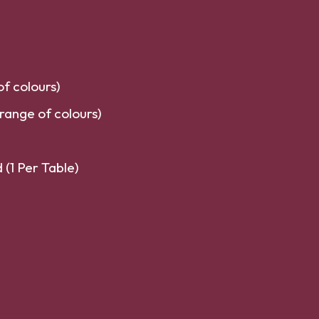
f colours)
range of colours)
(1 Per Table)