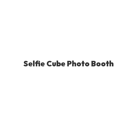
Selfie Cube Photo Booth