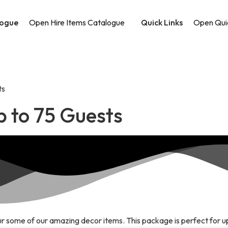
logue
Open Hire Items Catalogue
Quick Links
Open Quic
ts
p to 75 Guests
r some of our amazing decor items. This package is perfect for u