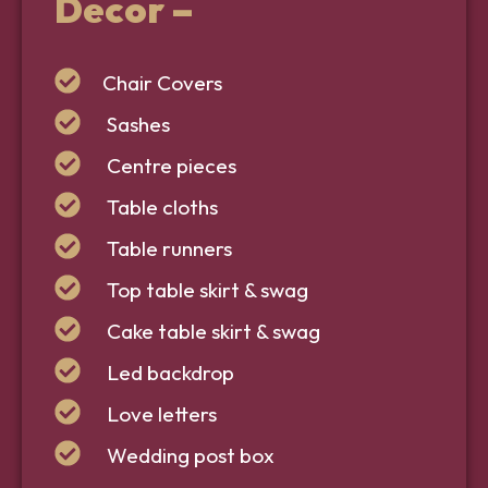
Decor
–
Chair Covers
Sashes
Centre pieces
Table cloths
Table runners
Top table skirt & swag
Cake table skirt & swag
Led backdrop
Love letters
Wedding post box