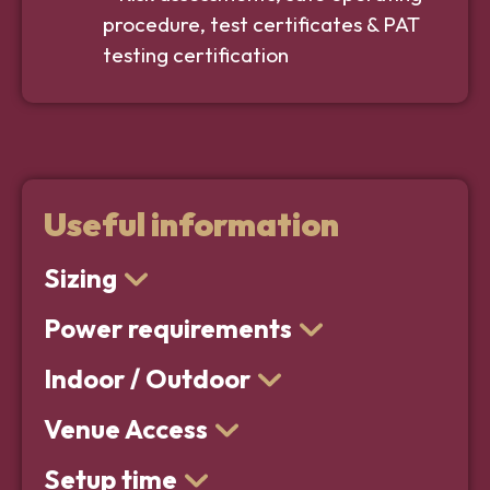
procedure, test certificates & PAT
testing certification
Useful information
Sizing
Power requirements
Indoor / Outdoor
Venue Access
Setup time