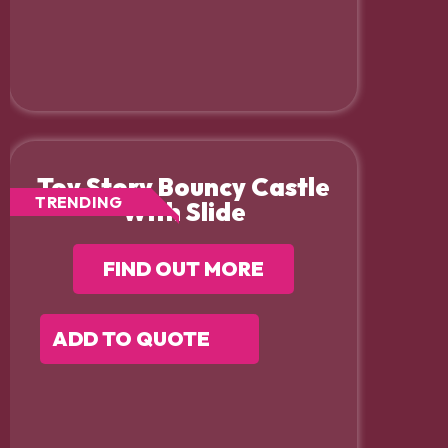
Toy Story Bouncy Castle
TRENDING
With Slide
FIND OUT MORE
ADD TO QUOTE