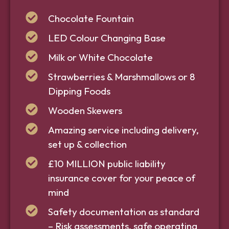
Chocolate Fountain
LED Colour Changing Base
Milk or White Chocolate
Strawberries & Marshmallows or 8
Dipping Foods
Wooden Skewers
Amazing service including delivery,
set up & collection
£10 MILLION public liability
insurance cover for your peace of
mind
Safety documentation as standard
– Risk assessments, safe operating