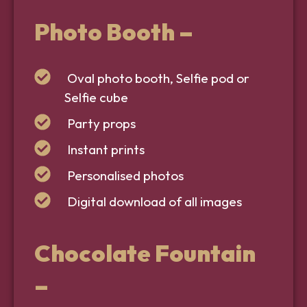
Photo Booth
–
Oval photo booth, Selfie pod or
Selfie cube
Party props
Instant prints
Personalised photos
Digital download of all images
Chocolate Fountain
–