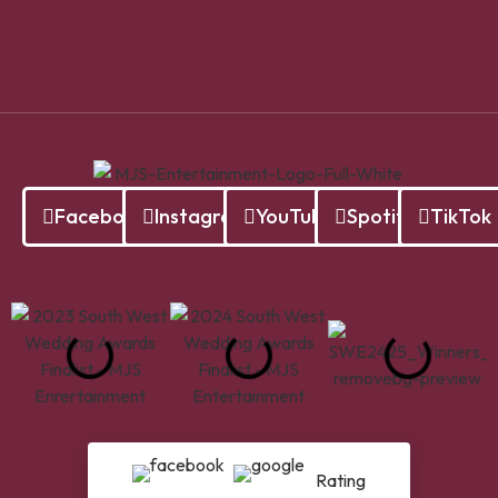
Facebook
Instagram
YouTube
Spotify
TikTok
Rating