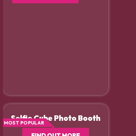
Selfie Cube Photo Booth
MOST POPULAR
FIND OUT MORE