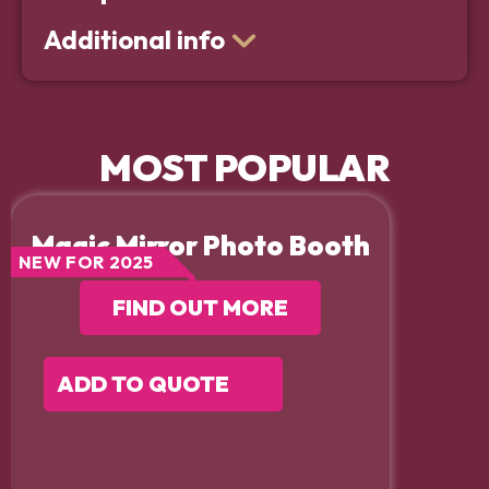
Additional info
MOST POPULAR
Magic Mirror Photo Booth
NEW FOR 2025
FIND OUT MORE
ADD TO QUOTE