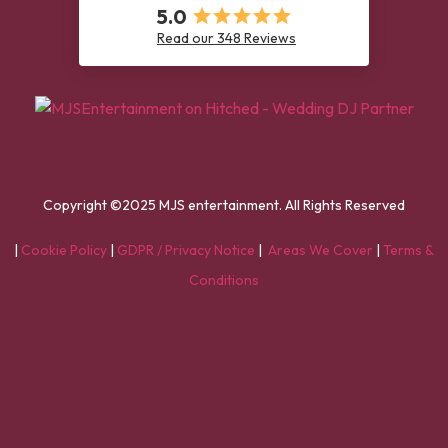
5.0
Read our 348 Reviews
Copyright ©2025 MJS entertainment. All Rights Reserved
|
Cookie Policy
|
GDPR / Privacy Notice
|
Areas We Cover
|
Terms &
Conditions