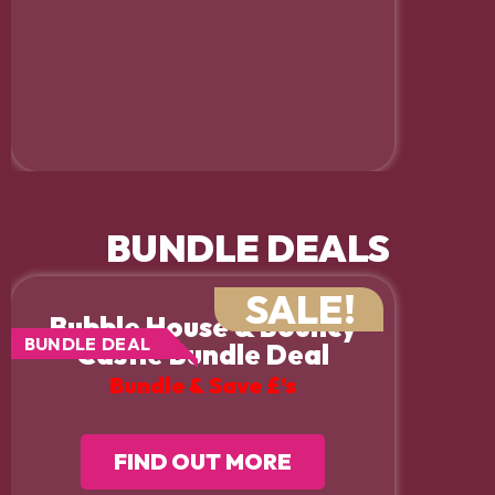
BUNDLE DEALS
SALE!
Bubble House & Bouncy
BUNDLE DEAL
Castle Bundle Deal
Bundle & Save £’s
FIND OUT MORE