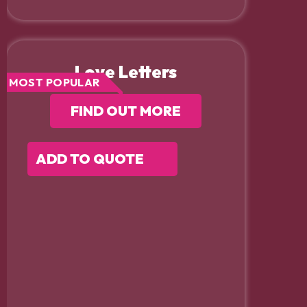
Love Letters
MOST POPULAR
FIND OUT MORE
ADD TO QUOTE