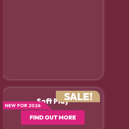
SALE!
Soft Play
NEW FOR 2026
FIND OUT MORE