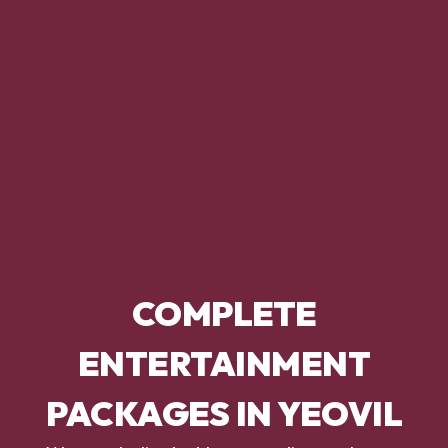
COMPLETE
ENTERTAINMENT
PACKAGES IN YEOVIL