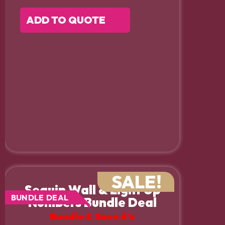
ADD TO QUOTE
SALE!
Sequin Wall & Light Up
BUNDLE DEAL
Numbers Bundle Deal
Bundle & Save £’s