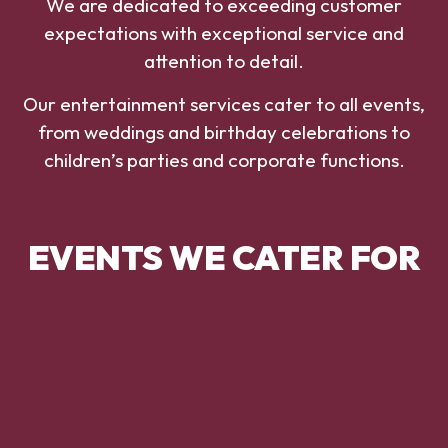
We are dedicated to exceeding customer
expectations with exceptional service and
attention to detail.
Our entertainment services cater to all events,
from weddings and birthday celebrations to
children’s parties and corporate functions.
EVENTS WE CATER FOR