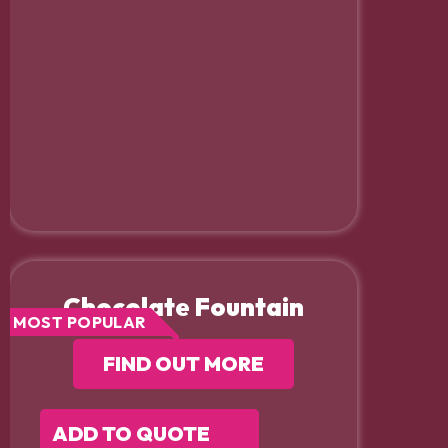
Chocolate Fountain
MOST POPULAR
FIND OUT MORE
ADD TO QUOTE