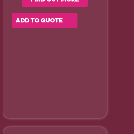
ADD TO QUOTE