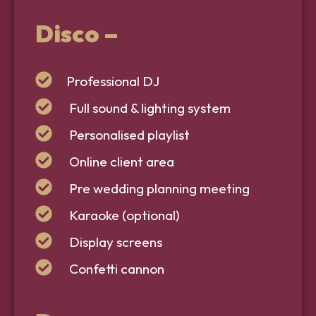
Disco –
Professional DJ
Full sound & lighting system
Personalised playlist
Online client area
Pre wedding planning meeting
Karaoke (optional)
Display screens
Confetti cannon