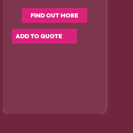
FIND OUT MORE
ADD TO QUOTE