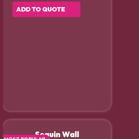
ADD TO QUOTE
Sequin Wall
MOST POPULAR