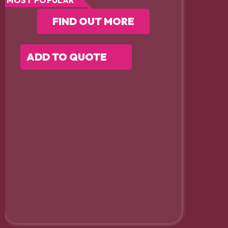
FIND OUT MORE
ADD TO QUOTE