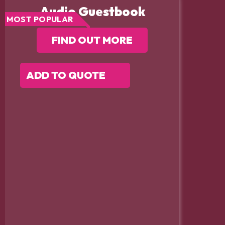
Audio Guestbook
MOST POPULAR
FIND OUT MORE
ADD TO QUOTE