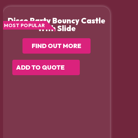
Disco Party Bouncy Castle
MOST POPULAR
With Slide
FIND OUT MORE
ADD TO QUOTE