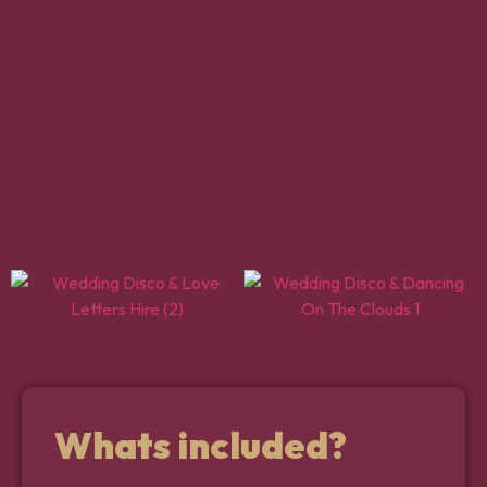
Whats included?