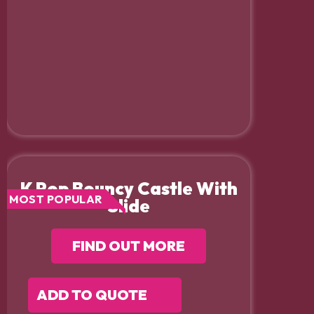
K Pop Bouncy Castle With
MOST POPULAR
Slide
FIND OUT MORE
ADD TO QUOTE