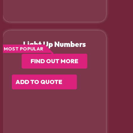
Light Up Numbers
MOST POPULAR
FIND OUT MORE
ADD TO QUOTE