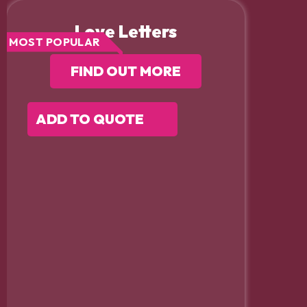
Love Letters
MOST POPULAR
FIND OUT MORE
ADD TO QUOTE