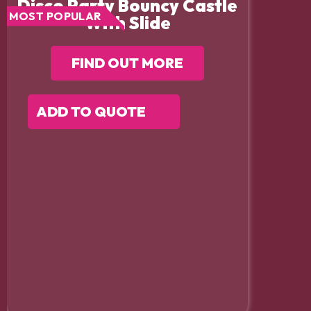
Disco Party Bouncy Castle
MOST POPULAR
With Slide
FIND OUT MORE
ADD TO QUOTE