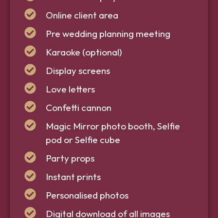
Online client area
Pre wedding planning meeting
Karaoke (optional)
Display screens
Love letters
Confetti cannon
Magic Mirror photo booth, Selfie
pod or Selfie cube
Party props
Instant prints
Personalised photos
Digital download of all images