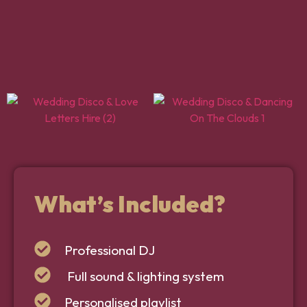
What’s Included?
Professional DJ
Full sound & lighting system
Personalised playlist