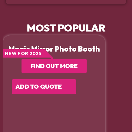
MOST POPULAR
Magic Mirror Photo Booth
NEW FOR 2025
FIND OUT MORE
ADD TO QUOTE