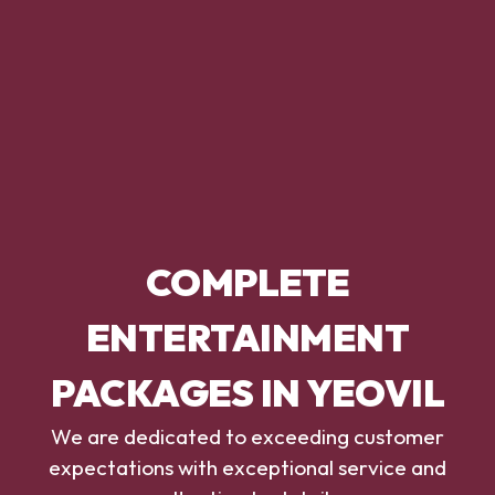
COMPLETE
ENTERTAINMENT
PACKAGES IN YEOVIL
We are dedicated to exceeding customer
expectations with exceptional service and