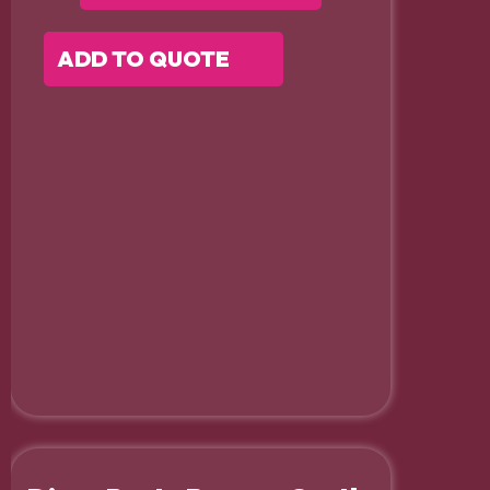
ADD TO QUOTE