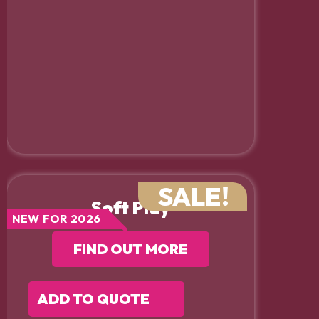
SALE!
Soft Play
NEW FOR 2026
FIND OUT MORE
ADD TO QUOTE