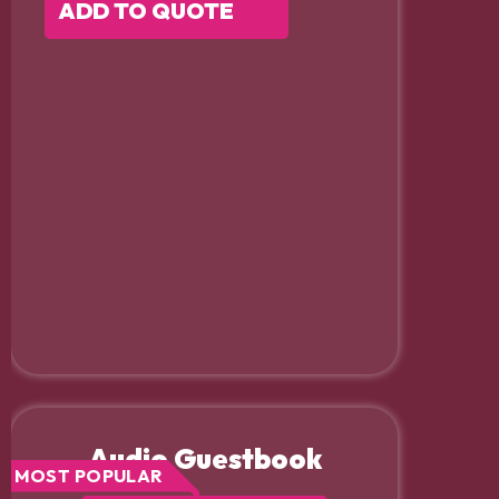
ADD TO QUOTE
Audio Guestbook
MOST POPULAR