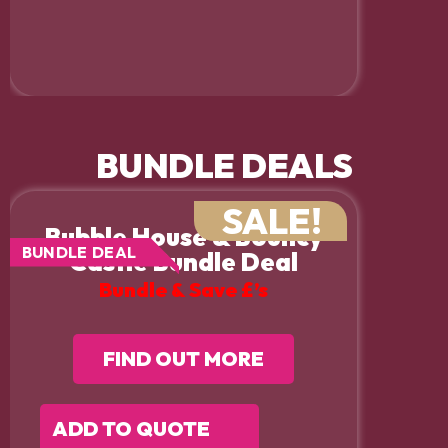
BUNDLE DEALS
SALE!
Bubble House & Bouncy
BUNDLE DEAL
Castle Bundle Deal
Bundle & Save £’s
FIND OUT MORE
ADD TO QUOTE