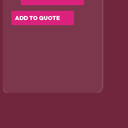
ADD TO QUOTE