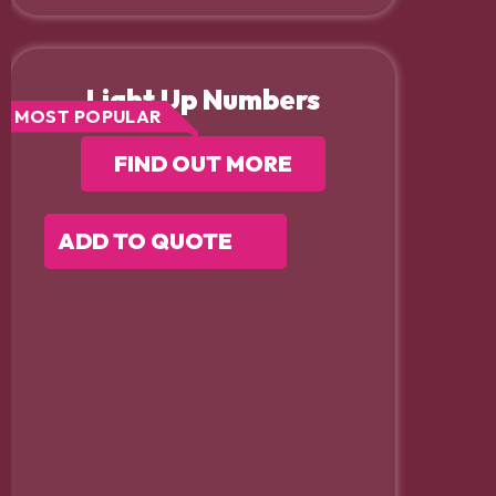
Light Up Numbers
MOST POPULAR
FIND OUT MORE
ADD TO QUOTE