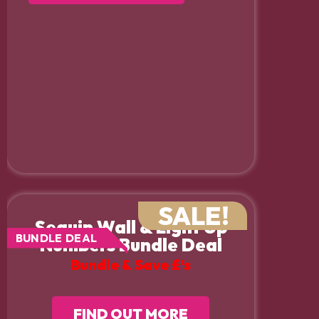
SALE!
Sequin Wall & Light Up
BUNDLE DEAL
Numbers Bundle Deal
Bundle & Save £’s
FIND OUT MORE