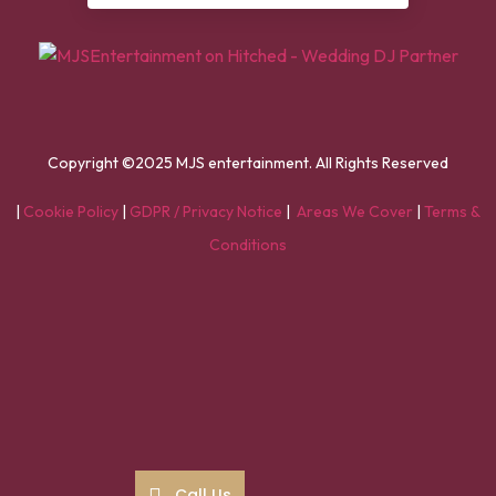
Copyright ©2025 MJS entertainment. All Rights Reserved
|
Cookie Policy
|
GDPR / Privacy Notice
|
Areas We Cover
|
Terms &
Conditions
Call Us