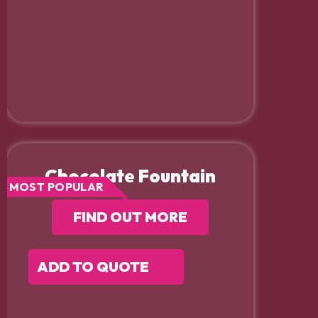
Chocolate Fountain
MOST POPULAR
FIND OUT MORE
ADD TO QUOTE