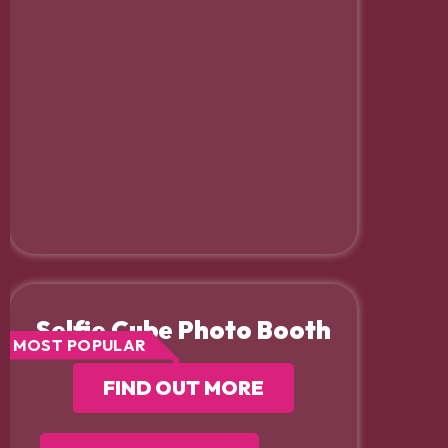
Selfie Cube Photo Booth
MOST POPULAR
FIND OUT MORE