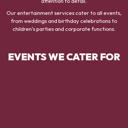
attention to detail.
Our entertainment services cater to all events,
from weddings and birthday celebrations to
children’s parties and corporate functions.
EVENTS WE CATER FOR