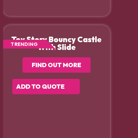
Toy Story Bouncy Castle
TRENDING
With Slide
FIND OUT MORE
ADD TO QUOTE