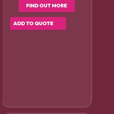
FIND OUT MORE
ADD TO QUOTE