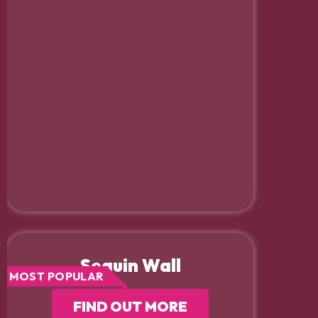
Sequin Wall
MOST POPULAR
FIND OUT MORE