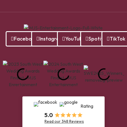
Facebook
Instagram
YouTube
Spotify
TikTok
Rating
5.0
Read our 348 Reviews