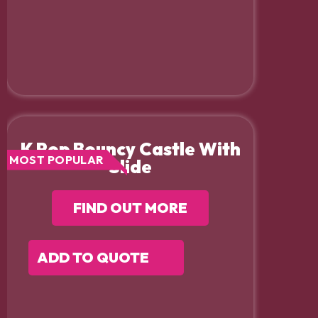
K Pop Bouncy Castle With
MOST POPULAR
Slide
FIND OUT MORE
ADD TO QUOTE