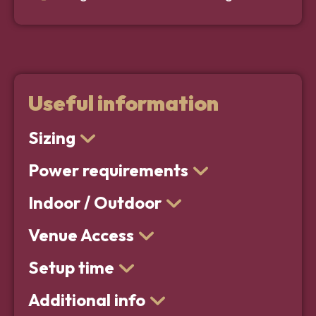
Useful information
Sizing
Power requirements
Indoor / Outdoor
Venue Access
Setup time
Additional info