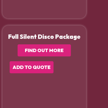
Full Silent Disco Package
FIND OUT MORE
ADD TO QUOTE