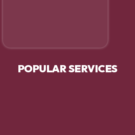
POPULAR SERVICES