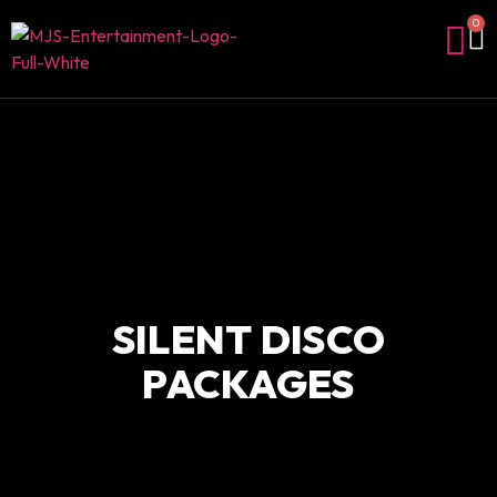
0
SILENT DISCO
PACKAGES