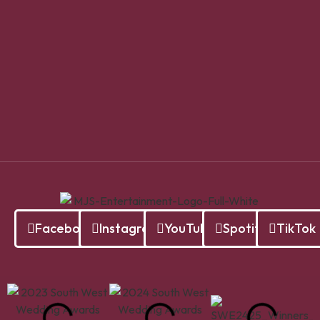
Facebook
Instagram
YouTube
Spotify
TikTok