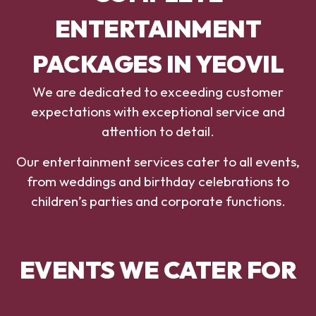
ENTERTAINMENT
PACKAGES IN YEOVIL
We are dedicated to exceeding customer
expectations with exceptional service and
attention to detail.
Our entertainment services cater to all events,
from weddings and birthday celebrations to
children’s parties and corporate functions.
EVENTS WE CATER FOR