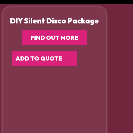
DIY Silent Disco Package
FIND OUT MORE
ADD TO QUOTE