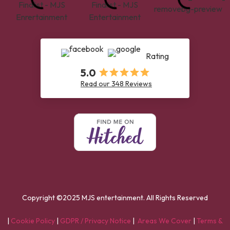
Rating
5.0
Read our 348 Reviews
Copyright ©2025 MJS entertainment. All Rights Reserved
|
Cookie Policy
|
GDPR / Privacy Notice
|
Areas We Cover
|
Terms &