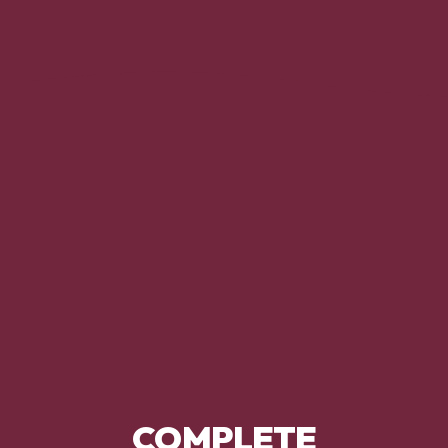
COMPLETE