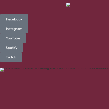
Facebook
Instagram
YouTube
Spotify
TikTok