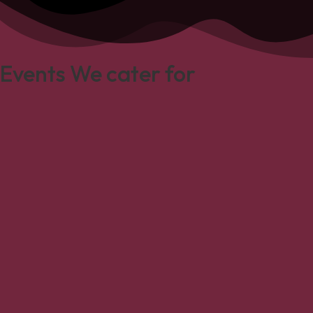
Events We cater for