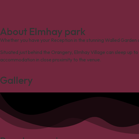
About Elmhay park
Whether you have your R
eception
in the
stunning
Walled Garden or
Situated just behind the Orangery, Elmhay Village can sleep up to 
accommodation in close proximity to the venue.
Gallery