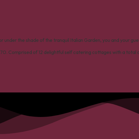
 under the shade of the tranquil Italian Garden, you and your gue
70. Comprised of 12 delightful self catering cottages with a total