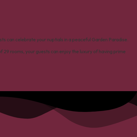
sts can celebrate your nuptials in a peaceful Garden Paradise.
 of 29 rooms, your guests can enjoy the luxury of having prime