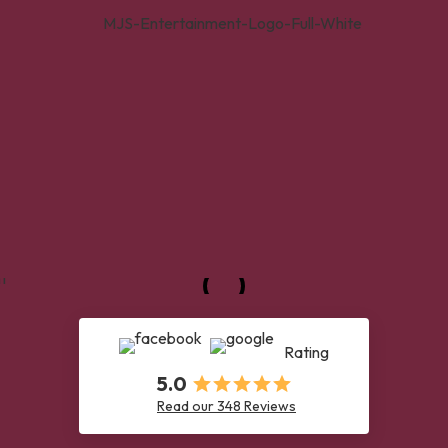
Rating
5.0
Read our 348 Reviews