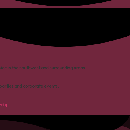
rvice in the southwest and surrounding areas.
s parties and corporate events.