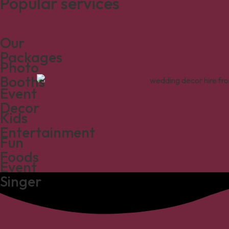
Popular services
Our
Packages
Photo
Booths
Event
Decor
Kids
Entertainment
Fun
Foods
Event
Singer