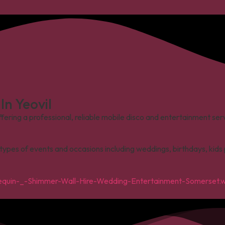
n Yeovil
ffering a professional, reliable mobile disco and entertainment se
l types of events and occasions including weddings, birthdays, kid