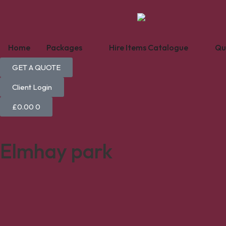
Home
Packages
Hire Items Catalogue
Qu
GET A QUOTE
Client Login
£
0.00
0
Elmhay park