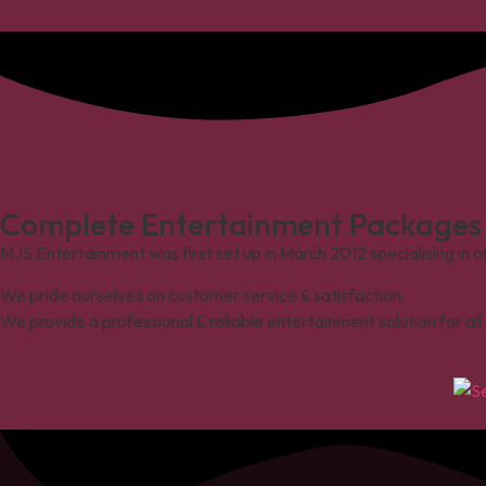
Complete Entertainment Packages I
MJS Entertainment was first set up in March 2012 specialising in o
We pride ourselves on customer service & satisfaction.
We provide a professional & reliable entertainment solution for al