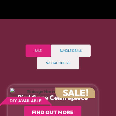
SALE
BUNDLE DEALS
SPECIAL OFFERS
SALE!
Bird Cage Centrepiece
DIY AVAILABLE
FIND OUT MORE