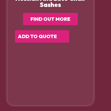
Sashes
FIND OUT MORE
ADD TO QUOTE