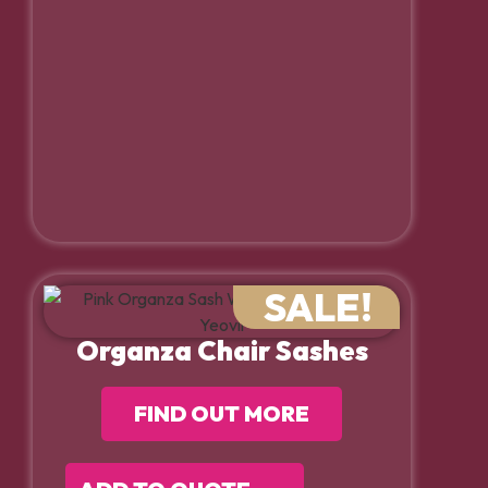
SALE!
Organza Chair Sashes
FIND OUT MORE