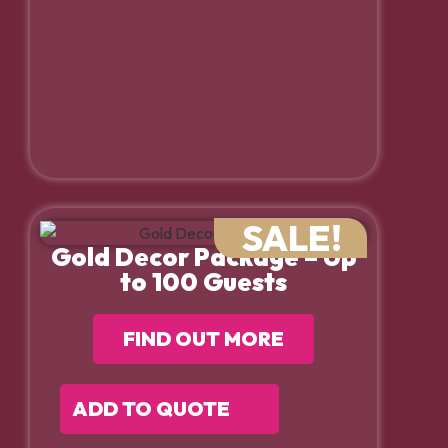
SALE!
Gold Decor Package – Up
to 100 Guests
FIND OUT MORE
ADD TO QUOTE