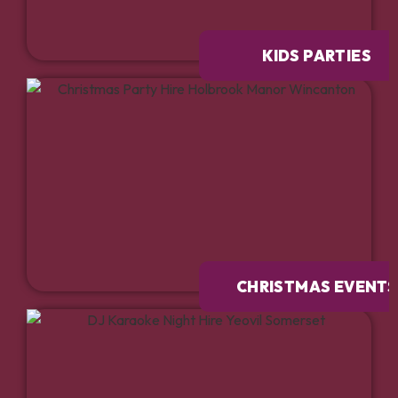
KIDS PARTIES
CHRISTMAS EVENTS