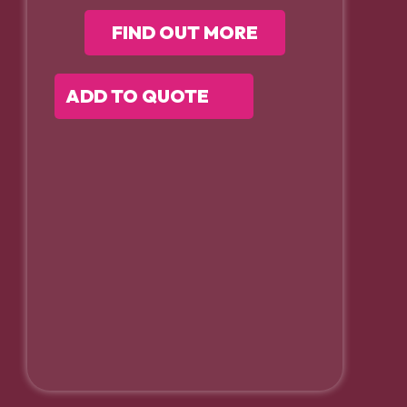
FIND OUT MORE
ADD TO QUOTE