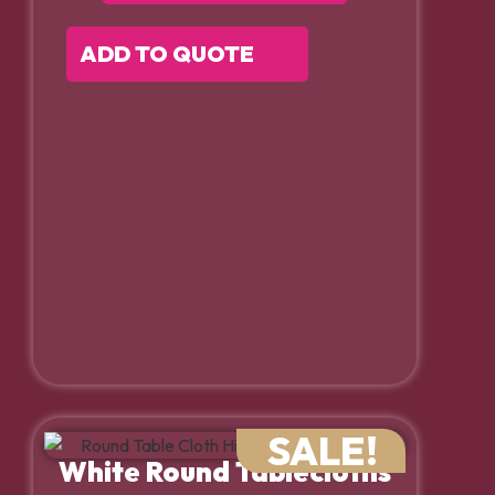
ADD TO QUOTE
SALE!
White Round Tablecloths