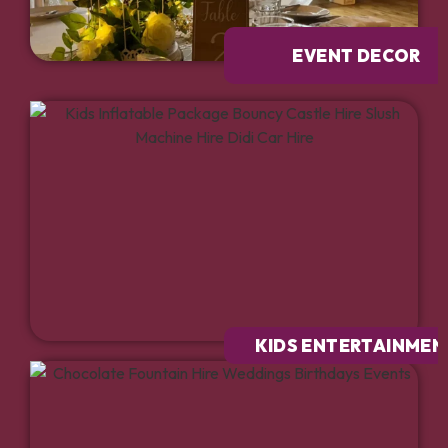
EVENT DECOR
KIDS ENTERTAINMEN