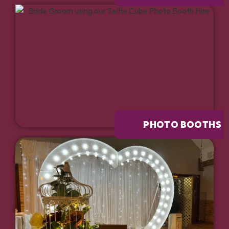
PHOTO BOOTHS