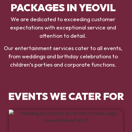
PACKAGES IN YEOVIL
We are dedicated to exceeding customer
expectations with exceptional service and
attention to detail.
Our entertainment services cater to all events,
from weddings and birthday celebrations to
children’s parties and corporate functions.
EVENTS WE CATER FOR