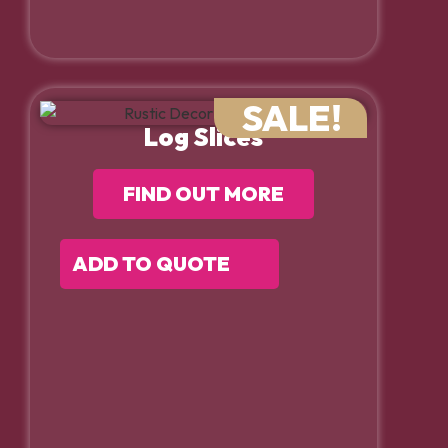
SALE!
Log Slices
FIND OUT MORE
ADD TO QUOTE