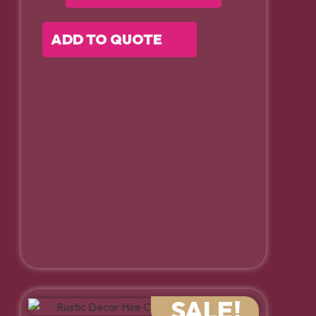
ADD TO QUOTE
SALE!