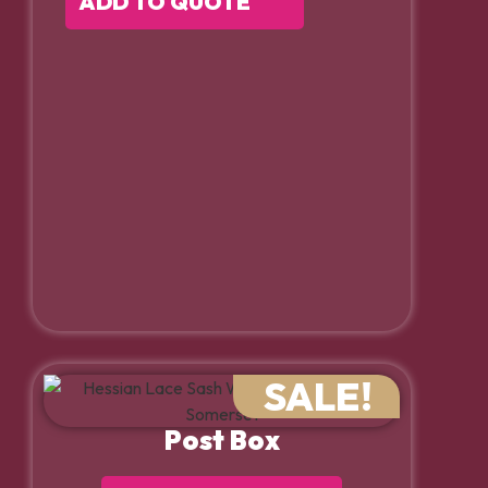
ADD TO QUOTE
SALE!
Post Box