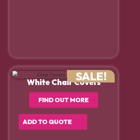
SALE!
White Chair Covers
FIND OUT MORE
ADD TO QUOTE