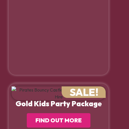
SALE!
Gold Kids Party Package
FIND OUT MORE