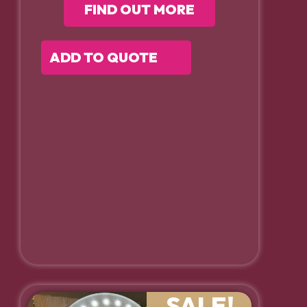
FIND OUT MORE
ADD TO QUOTE
SALE!