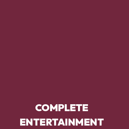
COMPLETE
ENTERTAINMENT