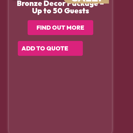
Bronze Decor Package –
Up to 50 Guests
FIND OUT MORE
ADD TO QUOTE