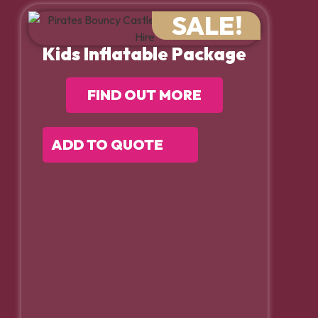
SALE!
Kids Inflatable Package
FIND OUT MORE
ADD TO QUOTE