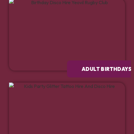
ADULT BIRTHDAYS