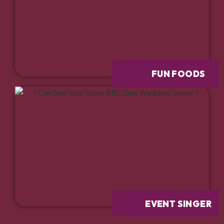
FUN FOODS
EVENT SINGER