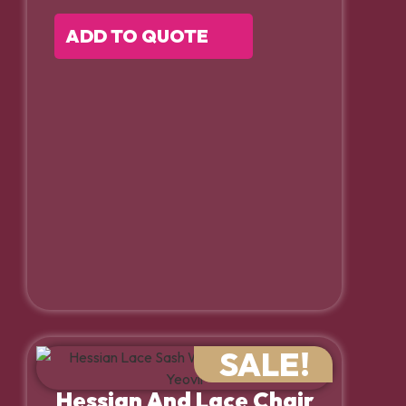
ADD TO QUOTE
SALE!
Hessian And Lace Chair