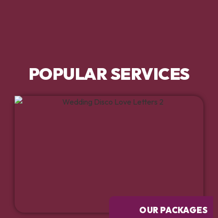
POPULAR SERVICES
OUR PACKAGES