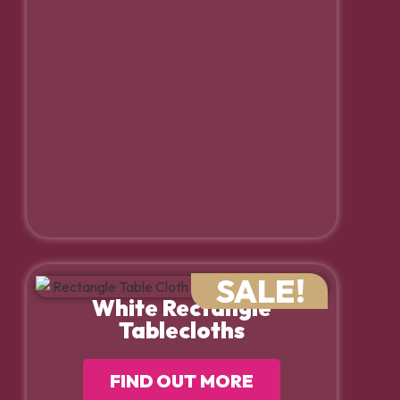
SALE!
White Rectangle
Tablecloths
FIND OUT MORE