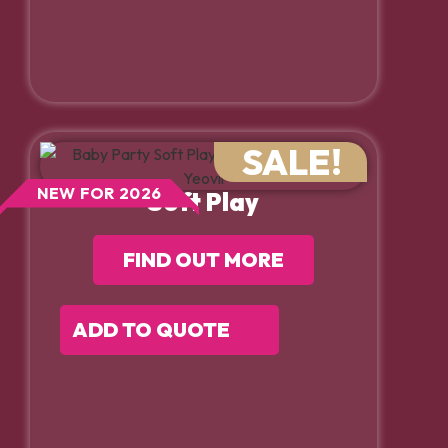
SALE!
NEW FOR 2026
Soft Play
FIND OUT MORE
ADD TO QUOTE