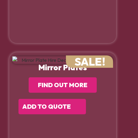
SALE!
Mirror Plates
FIND OUT MORE
ADD TO QUOTE