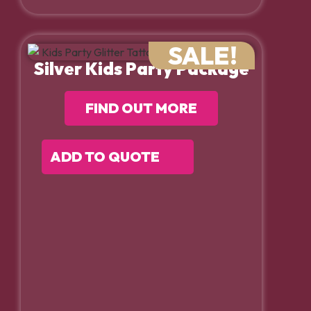
SALE!
Silver Kids Party Package
FIND OUT MORE
ADD TO QUOTE