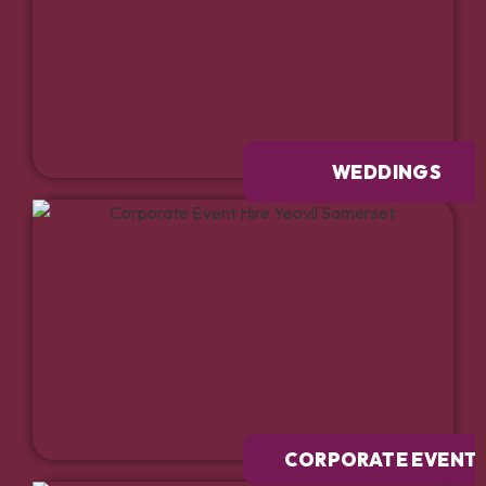
WEDDINGS
CORPORATE EVENT