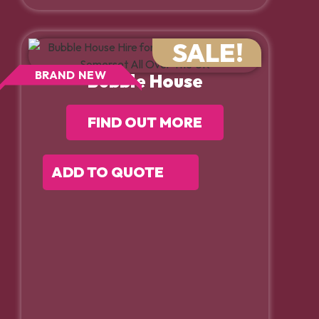
SALE!
BRAND NEW
Bubble House
FIND OUT MORE
ADD TO QUOTE