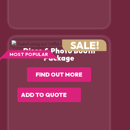
SALE!
Disco & Photo Booth
MOST POPULAR
Package
FIND OUT MORE
ADD TO QUOTE