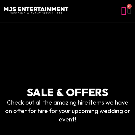
0
SALE & OFFERS
Check out all the amazing hire items we have
on offer for hire for your upcoming wedding or
event!