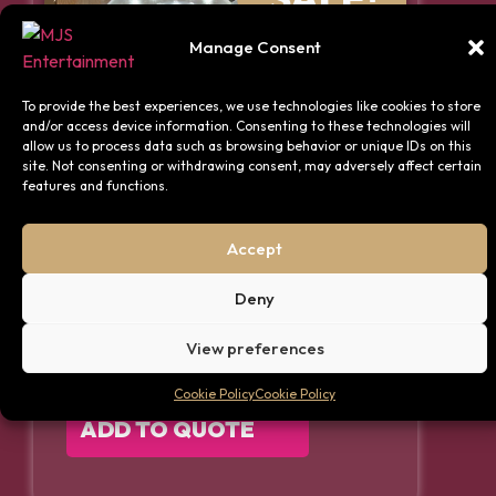
Manage Consent
To provide the best experiences, we use technologies like cookies to store
and/or access device information. Consenting to these technologies will
allow us to process data such as browsing behavior or unique IDs on this
site. Not consenting or withdrawing consent, may adversely affect certain
features and functions.
Accept
Silver Decor Package – Up
to 75 Guests
Deny
View preferences
FIND OUT MORE
Cookie Policy
Cookie Policy
ADD TO QUOTE