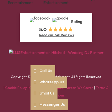
Rating
5.0
Read our 348 Reviews
Call Us
Copyright ©2025 MJS entertainment. All Rights Reserved
WhatsApp Us
|
Cookie Policy
|
GDPR / Privacy Notice
|
Areas We Cover
|
Terms &
Email Us
Conditions
Messenger Us