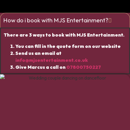
How do i book with MJS Entertainment?
There are 3 ways to book with MJS Entertainment.
You can fill in the quote form on our website
Send us an email at
info@mjsentertainment.co.uk
Give Marcus a call on
07800750227