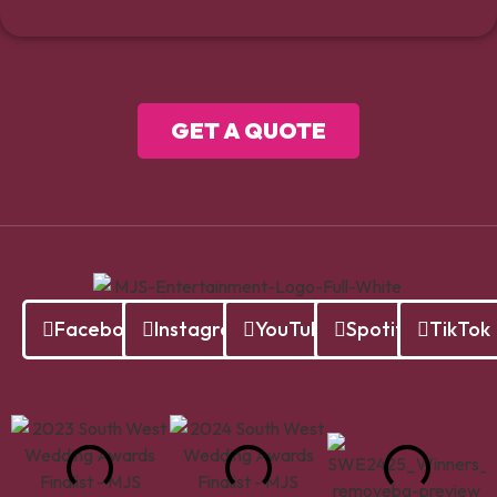
GET A QUOTE
Facebook
Instagram
YouTube
Spotify
TikTok