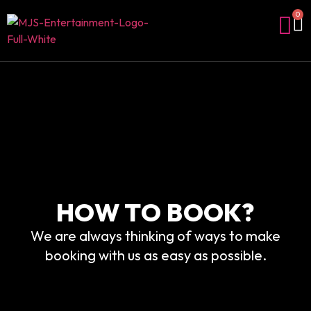
0
HOW TO BOOK?
We are always thinking of ways to make
booking with us as easy as possible.